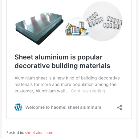
Posted in:
sheet aluminum