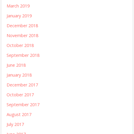
March 2019
January 2019
December 2018
November 2018
October 2018
September 2018
June 2018
January 2018
December 2017
October 2017
September 2017
August 2017
July 2017