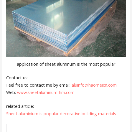
application of sheet aluminum is the most popular
Contact us:
Feel free to contact me by email:
aluinfo@haomeicn.com
Web:
www.sheetaluminum-hm.com
related article:
Sheet aluminium is popular decorative building materials