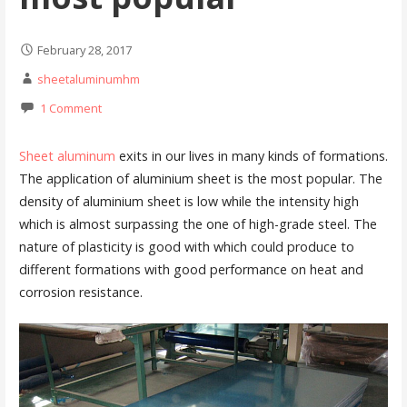
February 28, 2017
sheetaluminumhm
1 Comment
Sheet aluminum
exits in our lives in many kinds of formations.
The application of aluminium sheet is the most popular. The
density of aluminium sheet is low while the intensity high
which is almost surpassing the one of high-grade steel. The
nature of plasticity is good with which could produce to
different formations with good performance on heat and
corrosion resistance.