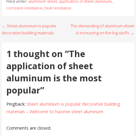
Filed under:
aluminium sheet
,
application of sheet aluminum
,
corrosion resistance
,
heat resistance
Post
← Sheet aluminium is popular
The demanding of aluminum sheet
decorative building materials
is increasing on the big stuffs →
navigation
1 thought on
“The
application of sheet
aluminum is the most
popular”
Pingback:
Sheet aluminium is popular decorative building
materials – Welcome to haomei sheet aluminum
Comments are closed.