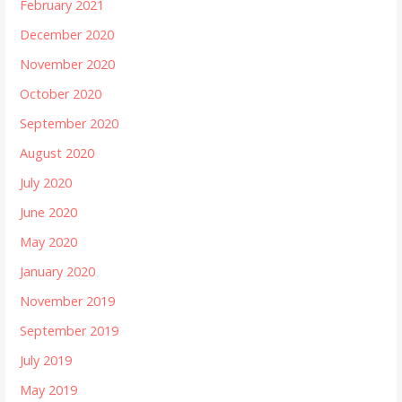
February 2021
December 2020
November 2020
October 2020
September 2020
August 2020
July 2020
June 2020
May 2020
January 2020
November 2019
September 2019
July 2019
May 2019