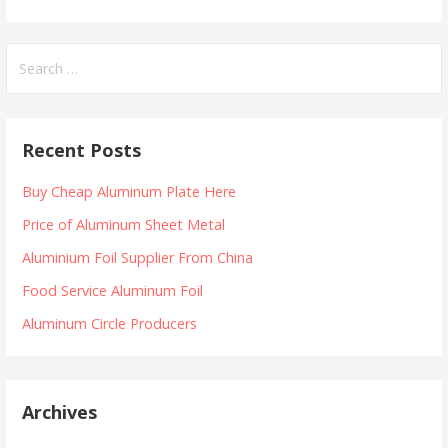
Search
for:
Recent Posts
Buy Cheap Aluminum Plate Here
Price of Aluminum Sheet Metal
Aluminium Foil Supplier From China
Food Service Aluminum Foil
Aluminum Circle Producers
Archives