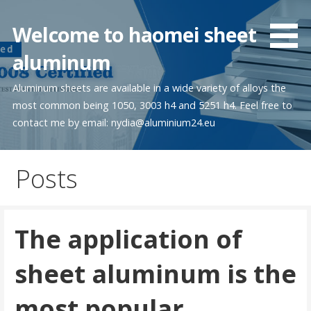
Skip
to
Welcome to haomei sheet
content
aluminum
Aluminum sheets are available in a wide variety of alloys the
most common being 1050, 3003 h4 and 5251 h4. Feel free to
contact me by email: nydia@aluminium24.eu
Posts
The application of
sheet aluminum is the
most popular