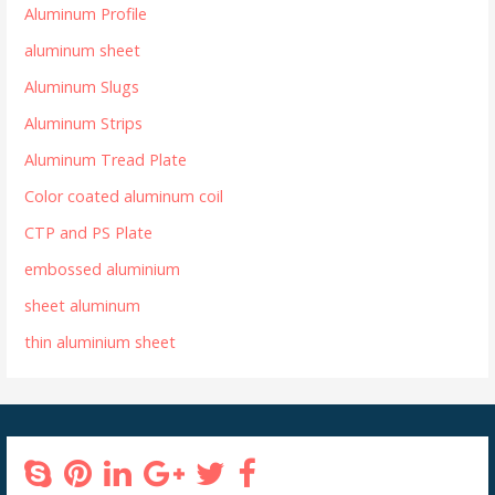
Aluminum Profile
aluminum sheet
Aluminum Slugs
Aluminum Strips
Aluminum Tread Plate
Color coated aluminum coil
CTP and PS Plate
embossed aluminium
sheet aluminum
thin aluminium sheet