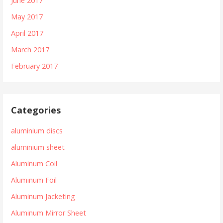
June 2017
May 2017
April 2017
March 2017
February 2017
Categories
aluminium discs
aluminium sheet
Aluminum Coil
Aluminum Foil
Aluminum Jacketing
Aluminum Mirror Sheet