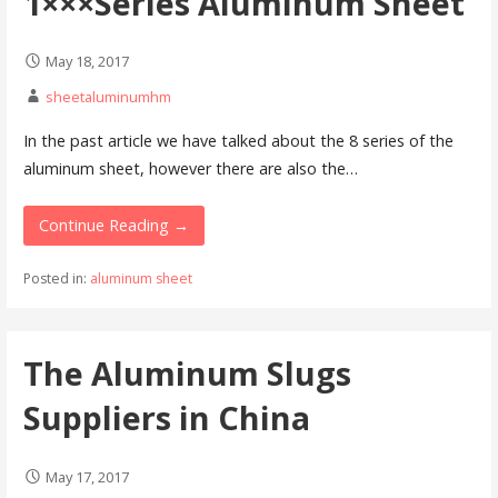
1×××Series Aluminum Sheet
May 18, 2017
sheetaluminumhm
In the past article we have talked about the 8 series of the
aluminum sheet, however there are also the…
Continue Reading →
Posted in:
aluminum sheet
The Aluminum Slugs
Suppliers in China
May 17, 2017