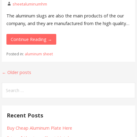
sheetaluminumhm
The aluminum slugs are also the main products of the our
company, and they are manufactured from the high quality…
Continue Reading →
Posted in:
aluminum sheet
Posts
←
Older posts
navigation
Search
for:
Recent Posts
Buy Cheap Aluminum Plate Here