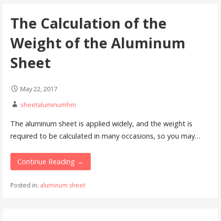
The Calculation of the
Weight of the Aluminum
Sheet
May 22, 2017
sheetaluminumhm
The aluminum sheet is applied widely, and the weight is
required to be calculated in many occasions, so you may…
Continue Reading →
Posted in:
aluminum sheet