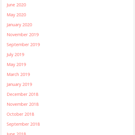
June 2020
May 2020
January 2020
November 2019
September 2019
July 2019
May 2019
March 2019
January 2019
December 2018
November 2018
October 2018
September 2018
June 2018