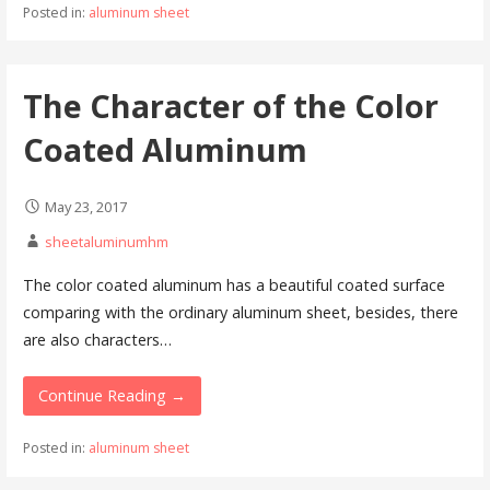
Posted in:
aluminum sheet
The Character of the Color
Coated Aluminum
May 23, 2017
sheetaluminumhm
The color coated aluminum has a beautiful coated surface
comparing with the ordinary aluminum sheet, besides, there
are also characters…
Continue Reading →
Posted in:
aluminum sheet