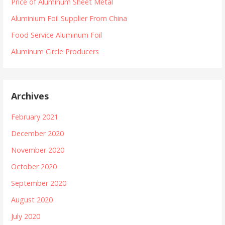
Price of Aluminum Sheet Metal
Aluminium Foil Supplier From China
Food Service Aluminum Foil
Aluminum Circle Producers
Archives
February 2021
December 2020
November 2020
October 2020
September 2020
August 2020
July 2020