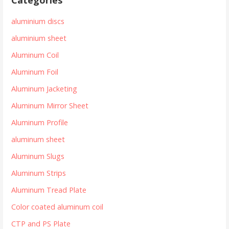
aluminium discs
aluminium sheet
Aluminum Coil
Aluminum Foil
Aluminum Jacketing
Aluminum Mirror Sheet
Aluminum Profile
aluminum sheet
Aluminum Slugs
Aluminum Strips
Aluminum Tread Plate
Color coated aluminum coil
CTP and PS Plate