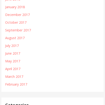
January 2018
December 2017
October 2017
September 2017
August 2017
July 2017
June 2017
May 2017
April 2017
March 2017
February 2017
Categories