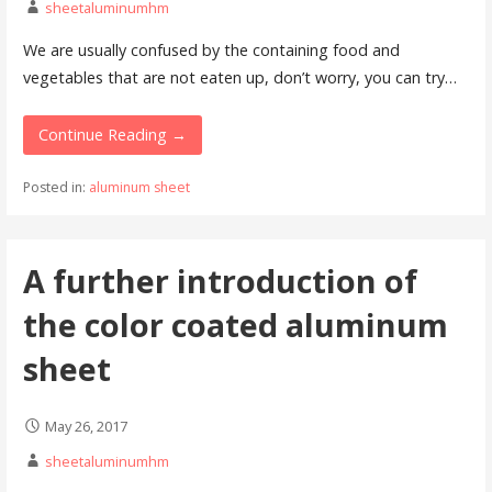
sheetaluminumhm
We are usually confused by the containing food and
vegetables that are not eaten up, don’t worry, you can try…
Continue Reading →
Posted in:
aluminum sheet
A further introduction of
the color coated aluminum
sheet
May 26, 2017
sheetaluminumhm