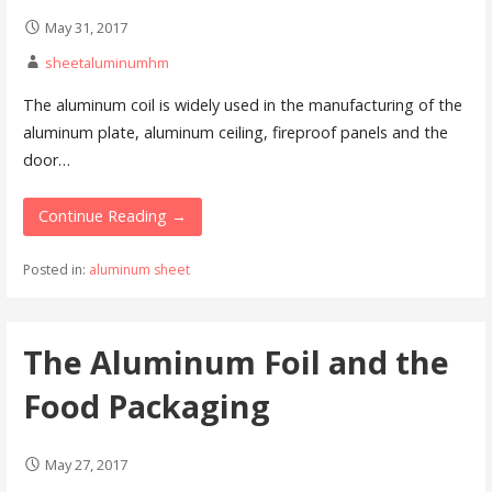
May 31, 2017
sheetaluminumhm
The aluminum coil is widely used in the manufacturing of the
aluminum plate, aluminum ceiling, fireproof panels and the
door…
Continue Reading →
Posted in:
aluminum sheet
The Aluminum Foil and the
Food Packaging
May 27, 2017