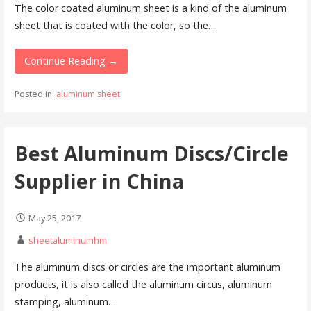
The color coated aluminum sheet is a kind of the aluminum
sheet that is coated with the color, so the…
Continue Reading →
Posted in:
aluminum sheet
Best Aluminum Discs/Circle
Supplier in China
May 25, 2017
sheetaluminumhm
The aluminum discs or circles are the important aluminum
products, it is also called the aluminum circus, aluminum
stamping, aluminum…