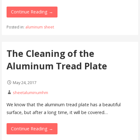
Continue Reading →
Posted in:
aluminum sheet
The Cleaning of the
Aluminum Tread Plate
May 24, 2017
sheetaluminumhm
We know that the aluminum tread plate has a beautiful
surface, but after a long time, it will be covered…
Continue Reading →