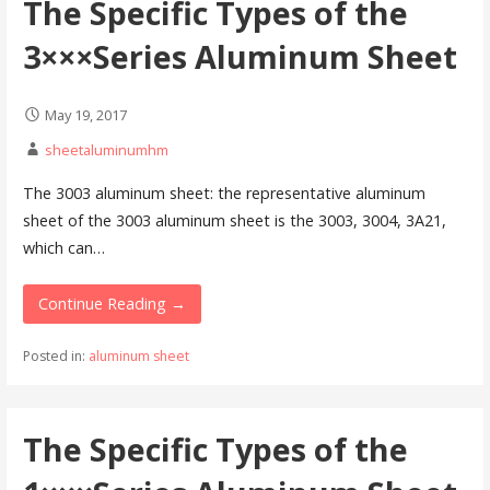
The Specific Types of the
3×××Series Aluminum Sheet
May 19, 2017
sheetaluminumhm
The 3003 aluminum sheet: the representative aluminum
sheet of the 3003 aluminum sheet is the 3003, 3004, 3A21,
which can…
Continue Reading →
Posted in:
aluminum sheet
The Specific Types of the