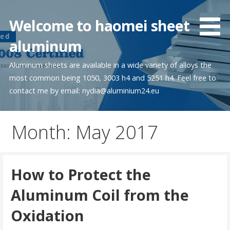
Skip
to
Welcome to haomei sheet
content
aluminum
Aluminum sheets are available in a wide variety of alloys the
most common being 1050, 3003 h4 and 5251 h4. Feel free to
contact me by email: nydia@aluminium24.eu
Month:
May 2017
How to Protect the
Aluminum Coil from the
Oxidation