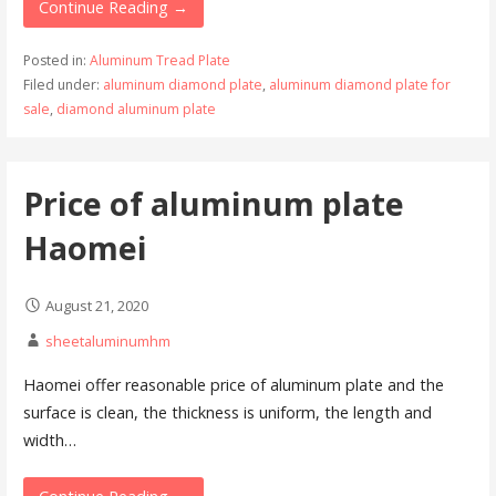
Continue Reading →
Posted in:
Aluminum Tread Plate
Filed under:
aluminum diamond plate
,
aluminum diamond plate for
sale
,
diamond aluminum plate
Price of aluminum plate
Haomei
August 21, 2020
sheetaluminumhm
Haomei offer reasonable price of aluminum plate and the
surface is clean, the thickness is uniform, the length and
width…