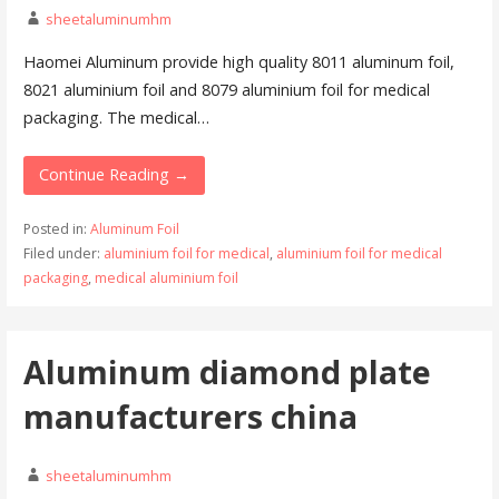
sheetaluminumhm
Haomei Aluminum provide high quality 8011 aluminum foil,
8021 aluminium foil and 8079 aluminium foil for medical
packaging. The medical…
Continue Reading →
Posted in:
Aluminum Foil
Filed under:
aluminium foil for medical
,
aluminium foil for medical
packaging
,
medical aluminium foil
Aluminum diamond plate
manufacturers china
sheetaluminumhm