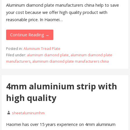
Aluminum diamond plate manufacturers china help to save
your cost because we offer high quality product with
reasonable price. In Haomei…
Continue Reading →
Posted in:
Aluminum Tread Plate
Filed under:
aluminum diamond plate
,
aluminum diamond plate
manufacturers
,
aluminum diamond plate manufacturers china
4mm aluminium strip with
high quality
sheetaluminumhm
Haomei has over 15 years experience on 4mm aluminium