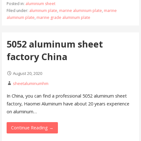
Posted in:
aluminium sheet
Filed under:
aluminum plate
,
marine aluminium plate
,
marine
aluminum plate
,
marine grade aluminum plate
5052 aluminum sheet
factory China
August 20, 2020
sheetaluminumhm
In China, you can find a professional 5052 aluminum sheet
factory, Haomei Aluminum have about 20 years experience
on aluminum…
Continue Reading →