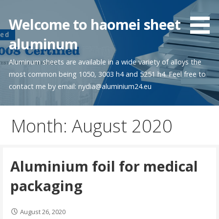
Skip
to
Welcome to haomei sheet
content
aluminum
Aluminum sheets are available in a wide variety of alloys the
most common being 1050, 3003 h4 and 5251 h4. Feel free to
contact me by email: nydia@aluminium24.eu
Month:
August 2020
Aluminium foil for medical
packaging
August 26, 2020