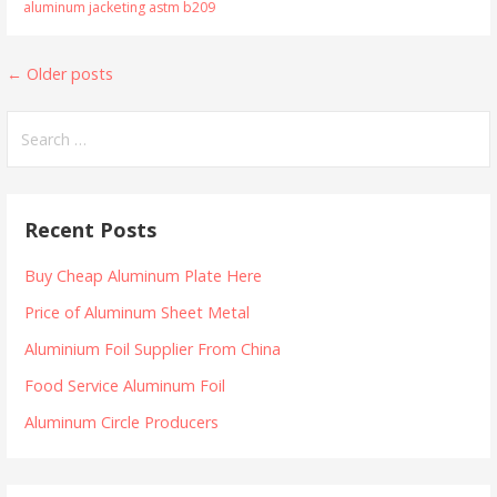
aluminum jacketing astm b209
Posts
←
Older posts
navigation
Search
for:
Recent Posts
Buy Cheap Aluminum Plate Here
Price of Aluminum Sheet Metal
Aluminium Foil Supplier From China
Food Service Aluminum Foil
Aluminum Circle Producers