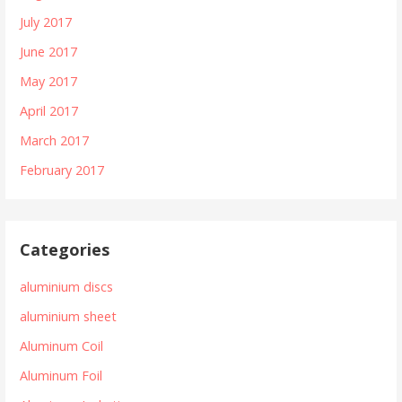
July 2017
June 2017
May 2017
April 2017
March 2017
February 2017
Categories
aluminium discs
aluminium sheet
Aluminum Coil
Aluminum Foil