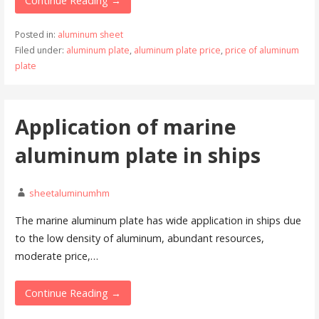
Continue Reading →
Posted in:
aluminum sheet
Filed under:
aluminum plate
,
aluminum plate price
,
price of aluminum
plate
Application of marine
aluminum plate in ships
sheetaluminumhm
The marine aluminum plate has wide application in ships due
to the low density of aluminum, abundant resources,
moderate price,…
Continue Reading →