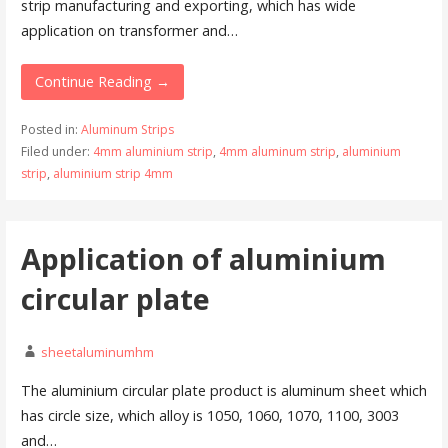
strip manufacturing and exporting, which has wide
application on transformer and…
Continue Reading →
Posted in:
Aluminum Strips
Filed under:
4mm aluminium strip
,
4mm aluminum strip
,
aluminium
strip
,
aluminium strip 4mm
Application of aluminium
circular plate
sheetaluminumhm
The aluminium circular plate product is aluminum sheet which
has circle size, which alloy is 1050, 1060, 1070, 1100, 3003
and…