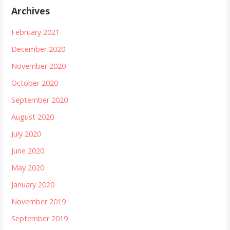
Archives
February 2021
December 2020
November 2020
October 2020
September 2020
August 2020
July 2020
June 2020
May 2020
January 2020
November 2019
September 2019