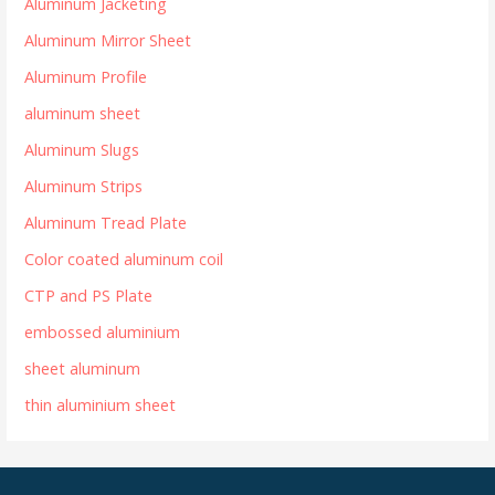
Aluminum Jacketing
Aluminum Mirror Sheet
Aluminum Profile
aluminum sheet
Aluminum Slugs
Aluminum Strips
Aluminum Tread Plate
Color coated aluminum coil
CTP and PS Plate
embossed aluminium
sheet aluminum
thin aluminium sheet