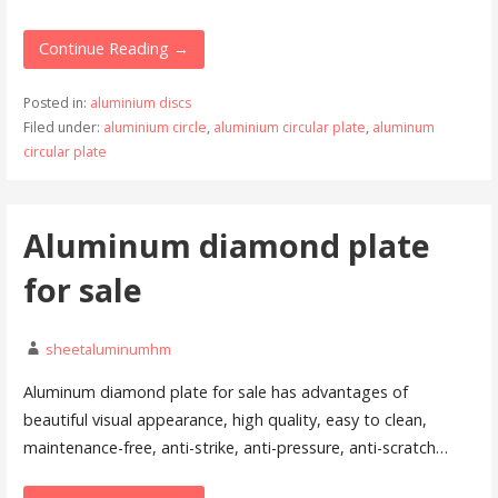
Continue Reading →
Posted in:
aluminium discs
Filed under:
aluminium circle
,
aluminium circular plate
,
aluminum
circular plate
Aluminum diamond plate
for sale
sheetaluminumhm
Aluminum diamond plate for sale has advantages of
beautiful visual appearance, high quality, easy to clean,
maintenance-free, anti-strike, anti-pressure, anti-scratch…