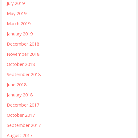
July 2019
May 2019
March 2019
January 2019
December 2018
November 2018
October 2018
September 2018
June 2018
January 2018
December 2017
October 2017
September 2017
August 2017