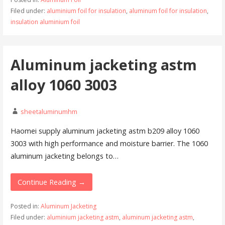
Filed under:
aluminium foil for insulation
,
aluminum foil for insulation
,
insulation aluminium foil
Aluminum jacketing astm
alloy 1060 3003
sheetaluminumhm
Haomei supply aluminum jacketing astm b209 alloy 1060
3003 with high performance and moisture barrier. The 1060
aluminum jacketing belongs to…
Continue Reading →
Posted in:
Aluminum Jacketing
Filed under:
aluminium jacketing astm
,
aluminum jacketing astm
,