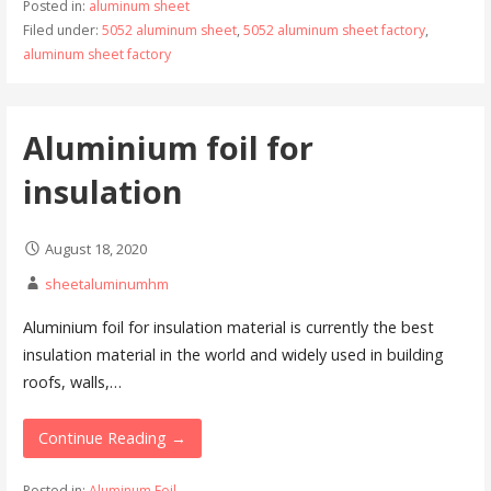
Posted in:
aluminum sheet
Filed under:
5052 aluminum sheet
,
5052 aluminum sheet factory
,
aluminum sheet factory
Aluminium foil for
insulation
August 18, 2020
sheetaluminumhm
Aluminium foil for insulation material is currently the best
insulation material in the world and widely used in building
roofs, walls,…
Continue Reading →
Posted in:
Aluminum Foil