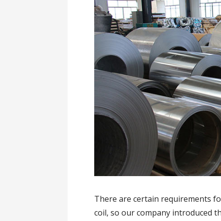
There are certain requirements for
coil, so our company introduced 