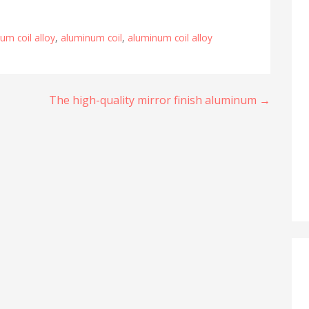
um coil alloy
,
aluminum coil
,
aluminum coil alloy
The high-quality mirror finish aluminum →