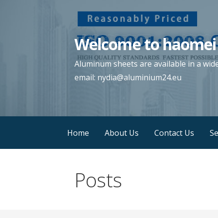
Skip
to
content
Welcome to haomei
Aluminum sheets are available in a wid
email: nydia@aluminium24.eu
Home
About Us
Contact Us
Se
Posts