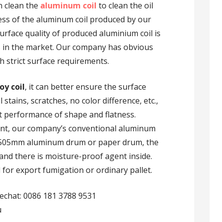
n clean the
aluminum coil
to clean the oil
ness of the aluminum coil produced by our
urface quality of produced aluminium coil is
 in the market. Our company has obvious
h strict surface requirements.
oy coil
, it can better ensure the surface
 stains, scratches, no color difference, etc.,
t performance of shape and flatness.
ent, our company’s conventional aluminum
l 505mm aluminum drum or paper drum, the
m, and there is moisture-proof agent inside.
for export fumigation or ordinary pallet.
echat: 0086 181 3788 9531
u