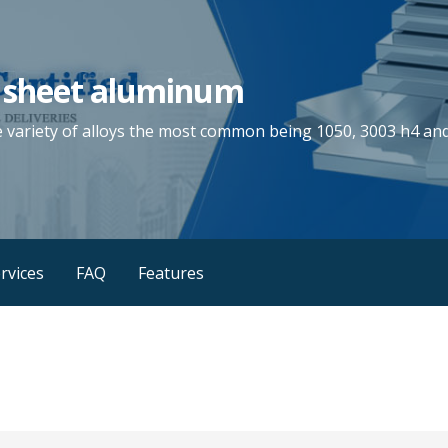
 sheet aluminum
e variety of alloys the most common being 1050, 3003 h4 and
rvices
FAQ
Features