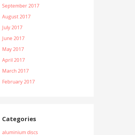
September 2017
August 2017
July 2017
June 2017
May 2017
April 2017
March 2017
February 2017
Categories
aluminium discs