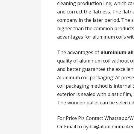
cleaning production line, which ca
and correct the flatness. The flat
company in the later period. The s
higher than the common products
advantages for aluminum coils wit
The advantages of
aluminium all
quality of aluminum coil without oil
and better guarantee the excellen
Aluminum coil packaging: At pres
coil packaging method is interna
exterior is sealed with plastic fil
The wooden pallet can be selected 
For Price Plz Contact Whatsapp/W
Or Email to nydia@aluminium24.e