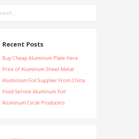
arch
:
Recent Posts
Buy Cheap Aluminum Plate Here
Price of Aluminum Sheet Metal
Aluminium Foil Supplier From China
Food Service Aluminum Foil
Aluminum Circle Producers