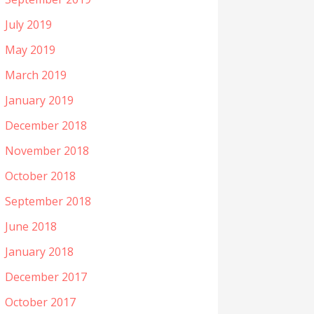
July 2019
May 2019
March 2019
January 2019
December 2018
November 2018
October 2018
September 2018
June 2018
January 2018
December 2017
October 2017