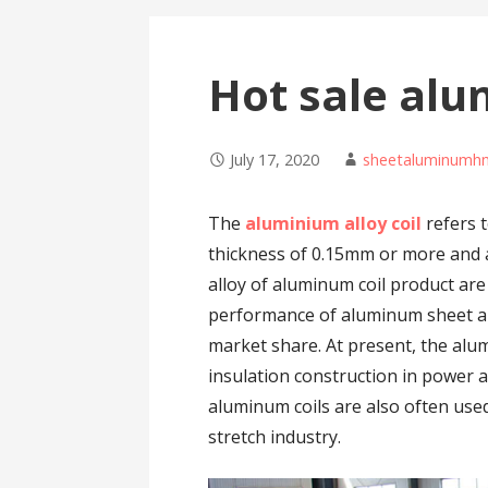
Hot sale alu
July 17, 2020
sheetaluminumh
The
aluminium alloy coil
refers t
thickness of 0.15mm or more and 
alloy of aluminum coil product are
performance of aluminum sheet and
market share. At present, the alu
insulation construction in power a
aluminum coils are also often us
stretch industry.