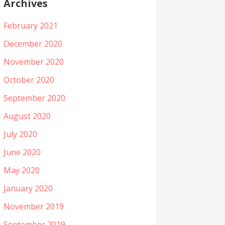
Archives
February 2021
December 2020
November 2020
October 2020
September 2020
August 2020
July 2020
June 2020
May 2020
January 2020
November 2019
September 2019