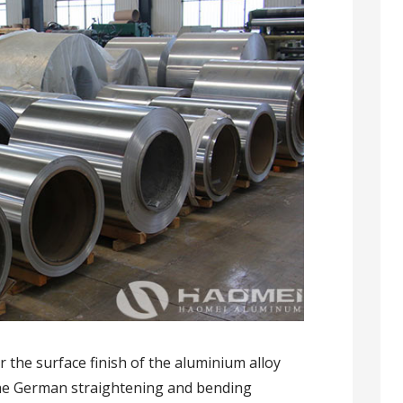
 the surface finish of the aluminium alloy
the German straightening and bending