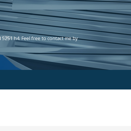
 5251 h4. Feel free to contact me by