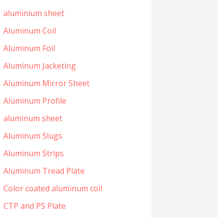
aluminium sheet
Aluminum Coil
Aluminum Foil
Aluminum Jacketing
Aluminum Mirror Sheet
Aluminum Profile
aluminum sheet
Aluminum Slugs
Aluminum Strips
Aluminum Tread Plate
Color coated aluminum coil
CTP and PS Plate