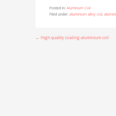
Posted in:
Aluminum Coil
Filed under:
aluminium alloy coil
,
alumini
Post
← High quality coating aluminium coil
navigation