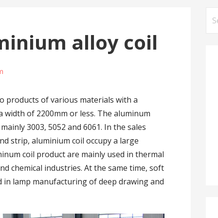
Se
for
minium alloy coil
m
o products of various materials with a
a width of 2200mm or less. The aluminum
 mainly 3003, 5052 and 6061. In the sales
 strip, aluminium coil occupy a large
minum coil product are mainly used in thermal
nd chemical industries. At the same time, soft
ed in lamp manufacturing of deep drawing and