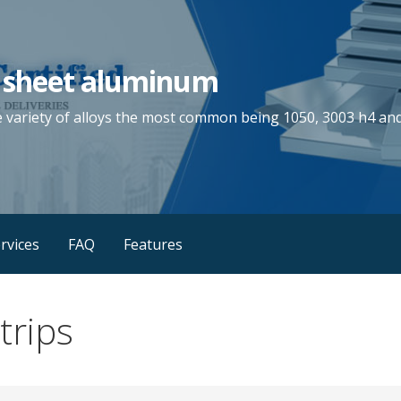
 sheet aluminum
e variety of alloys the most common being 1050, 3003 h4 and
rvices
FAQ
Features
trips