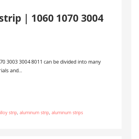
trip | 1060 1070 3004
70 3003 3004 8011 can be divided into many
rials and…
loy strip
,
aluminum strip
,
aluminum strips