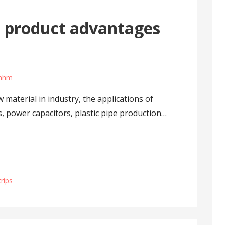
 product advantages
umhm
material in industry, the applications of
, power capacitors, plastic pipe production…
rips