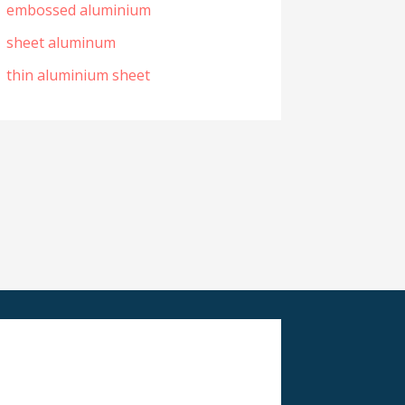
embossed aluminium
sheet aluminum
thin aluminium sheet