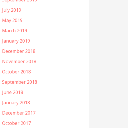
July 2019
May 2019
March 2019
January 2019
December 2018
November 2018
October 2018
September 2018
June 2018
January 2018
December 2017
October 2017