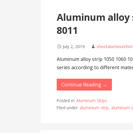
Aluminum alloy s
8011
July 2, 2019
sheetaluminumhm
Aluminum alloy strip 1050 1060 10
series according to different mate
Continue Reading →
Posted in:
Aluminum Strips
Filed under:
aluminium strip
,
aluminum al