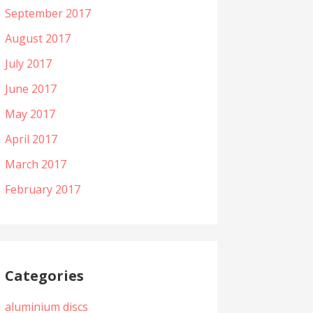
September 2017
August 2017
July 2017
June 2017
May 2017
April 2017
March 2017
February 2017
Categories
aluminium discs