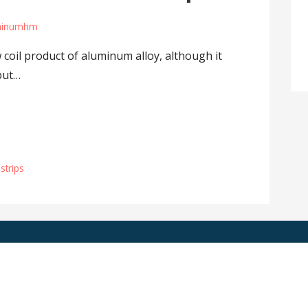
minumhm
 coil product of aluminum alloy, although it
but…
strips