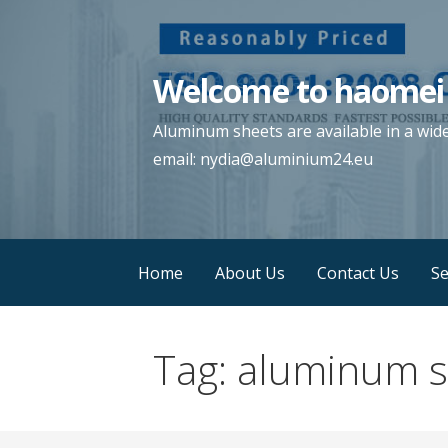
Skip
to
content
Welcome to haomei
Aluminum sheets are available in a wid
email: nydia@aluminium24.eu
Home
About Us
Contact Us
Se
Tag:
aluminum s