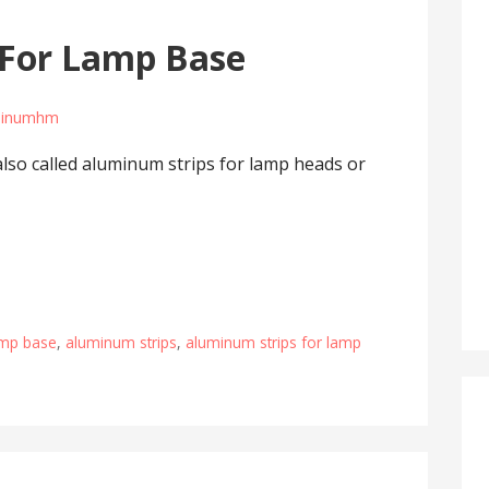
 For Lamp Base
minumhm
also called aluminum strips for lamp heads or
amp base
,
aluminum strips
,
aluminum strips for lamp