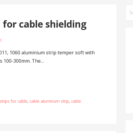
Se
for
for cable shielding
m
011, 1060 aluminium strip temper soft with
h is 100-300mm. The…
trips for cable
,
cable aluminum strip
,
cable