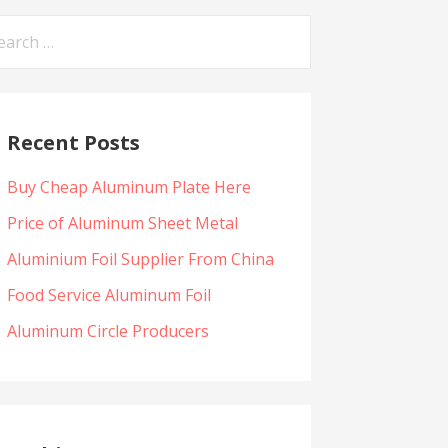
arch
:
Recent Posts
Buy Cheap Aluminum Plate Here
Price of Aluminum Sheet Metal
Aluminium Foil Supplier From China
Food Service Aluminum Foil
Aluminum Circle Producers