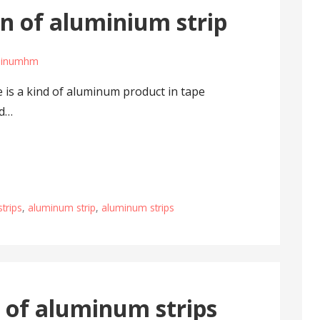
n of aluminium strip
minumhm
 is a kind of aluminum product in tape
nd…
trips
,
aluminum strip
,
aluminum strips
 of aluminum strips