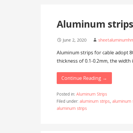
Aluminum strips 
June 2, 2020
sheetaluminumh
Aluminum strips for cable adopt 8
thickness of 0.1-0.2mm, the widt
Continue Reading →
Posted in:
Aluminum Strips
Filed under:
aluminum strips
,
aluminum s
aluminum strips