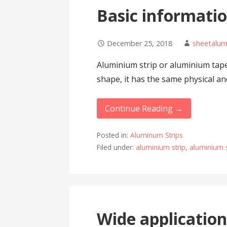
Basic informatio
December 25, 2018
sheetalu
Aluminium strip or aluminium tape
shape, it has the same physical a
Continue Reading →
Posted in:
Aluminum Strips
Filed under:
aluminium strip
,
aluminium s
Wide application