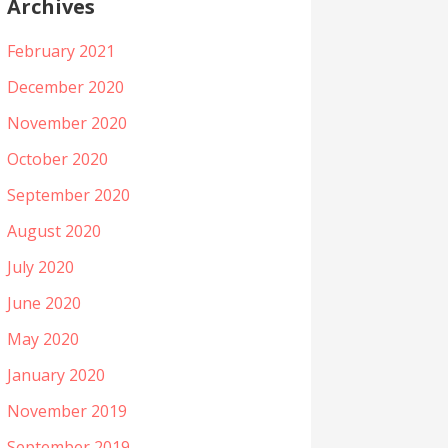
Archives
February 2021
December 2020
November 2020
October 2020
September 2020
August 2020
July 2020
June 2020
May 2020
January 2020
November 2019
September 2019