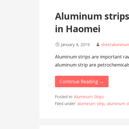
Aluminum strips
in Haomei
January 4, 2019
sheetalumin
Aluminum strips are important raw 
aluminum strip are petrochemicals
Continue Reading →
Posted in:
Aluminum Strips
Filed under:
aluminum strip
,
aluminum st