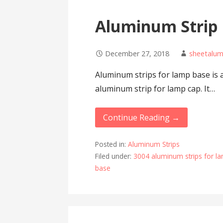
Aluminum Strip
December 27, 2018
sheetalu
Aluminum strips for lamp base is 
aluminum strip for lamp cap. It…
Continue Reading →
Posted in:
Aluminum Strips
Filed under:
3004 aluminum strips for l
base