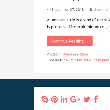
November 27, 2018
sheetalu
Aluminum strip is a kind of narrow
is processed from aluminum coil, 
Continue Reading →
Posted in:
Aluminum Strips
Filed under:
aluminium strips
,
aluminum 