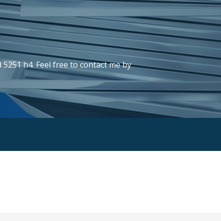
 5251 h4. Feel free to contact me by