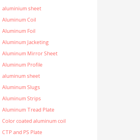
aluminium sheet
Aluminum Coil
Aluminum Foil
Aluminum Jacketing
Aluminum Mirror Sheet
Aluminum Profile
aluminum sheet
Aluminum Slugs
Aluminum Strips
Aluminum Tread Plate
Color coated aluminum coil
CTP and PS Plate